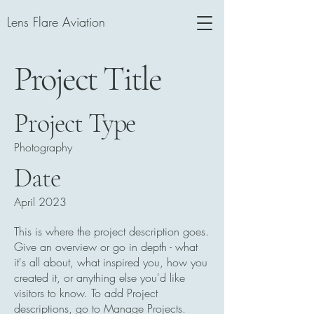
Lens Flare Aviation
Project Title
Project Type
Photography
Date
April 2023
This is where the project description goes.
Give an overview or go in depth - what
it's all about, what inspired you, how you
created it, or anything else you'd like
visitors to know. To add Project
descriptions, go to Manage Projects.